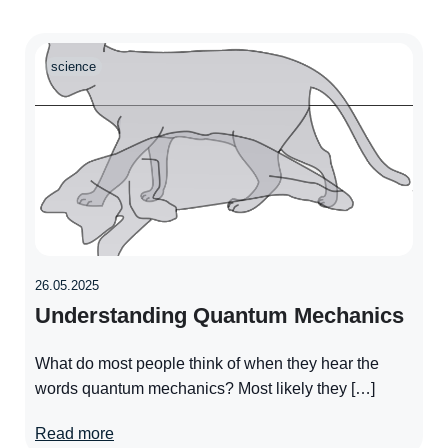
science
26.05.2025
Understanding Quantum Mechanics
What do most people think of when they hear the
words quantum mechanics? Most likely they […]
Read more