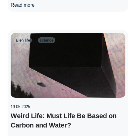
Read more
alien life
science
19.05.2025
Weird Life: Must Life Be Based on
Carbon and Water?