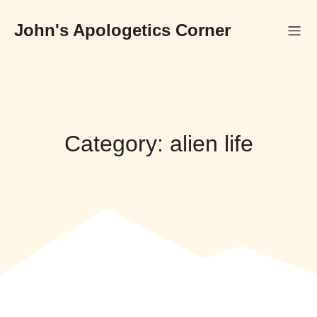
Skip
to
John's Apologetics Corner
content
Category:
alien life