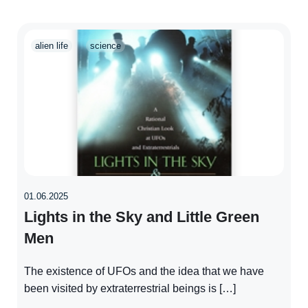
alien life
science
01.06.2025
Lights in the Sky and Little Green
Men
The existence of UFOs and the idea that we have
been visited by extraterrestrial beings is […]