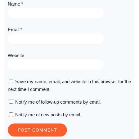
Name
*
Email
*
Website
Save my name, email, and website in this browser for the
next time I comment.
Notify me of follow-up comments by email.
Notify me of new posts by email.