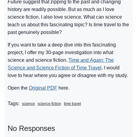
Future
suggest that zipping to the past and changing
history are readily possible. But as much as I love
science fiction, I also love science. What can science
teach us about this fascinating topic? Is time travel to the
past genuinely possible?
If you want to take a deep dive into this fascinating
project, I offer my 30-page investigation into what
science and science fiction.
Time and Again: The
Science and Science Fiction of Time Travel
. I would
love to hear where you agree or disagree with my study.
Open the
Original PDF
here.
Tags:
science
science fiction
time travel
No Responses