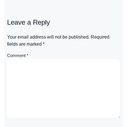
Leave a Reply
Your email address will not be published.
Required
fields are marked
*
Comment
*