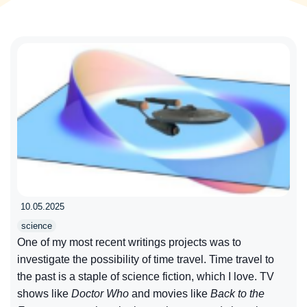
10.05.2025
science
One of my most recent writings projects was to
investigate the possibility of time travel. Time travel to
the past is a staple of science fiction, which I love. TV
shows like
Doctor Who
and movies like
Back to the