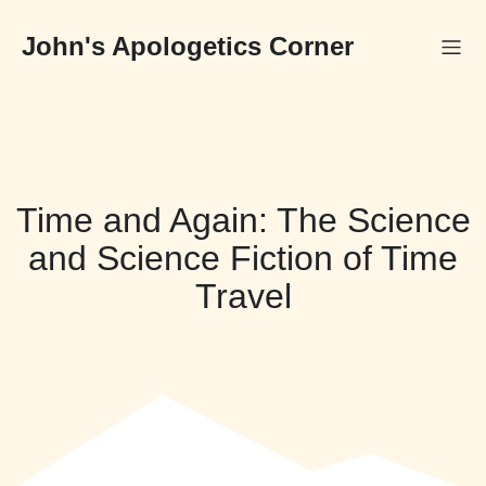
Skip
to
John's Apologetics Corner
content
Time and Again: The Science
and Science Fiction of Time
Travel