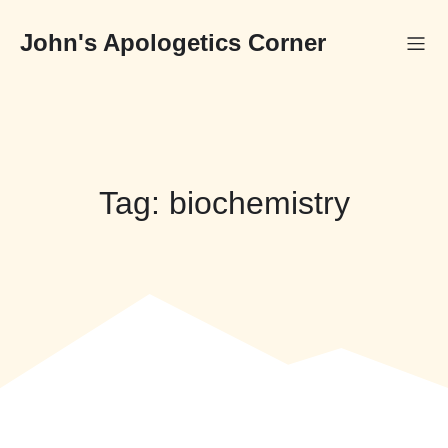
Skip
to
John's Apologetics Corner
content
Tag:
biochemistry