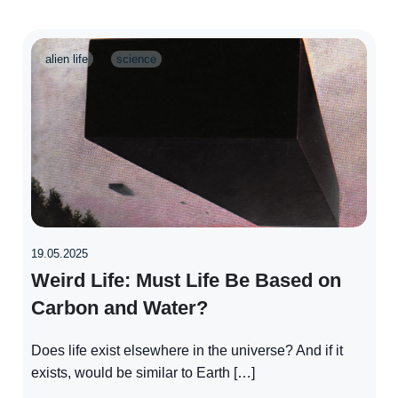
alien life
science
19.05.2025
Weird Life: Must Life Be Based on
Carbon and Water?
Does life exist elsewhere in the universe? And if it
exists, would be similar to Earth […]